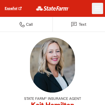
Español
Call
Text
STATE FARM® INSURANCE AGENT