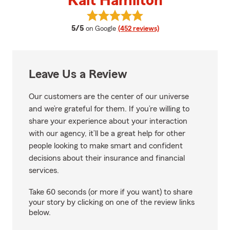
Kait Hamilton
View Kait Hamilton's reviews on 
average rating
5/5
on Google
(452 reviews)
Leave Us a Review
Our customers are the center of our universe
and we’re grateful for them. If you’re willing to
share your experience about your interaction
with our agency, it’ll be a great help for other
people looking to make smart and confident
decisions about their insurance and financial
services.
Take 60 seconds (or more if you want) to share
your story by clicking on one of the review links
below.