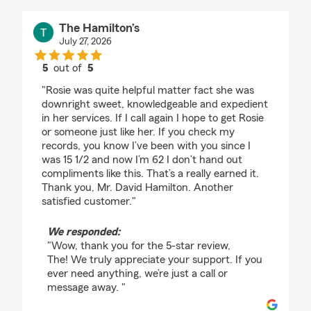
The Hamilton’s
July 27, 2026
5
out of
5
rating by The Hamilton’s
"Rosie was quite helpful matter fact she was
downright sweet, knowledgeable and expedient
in her services. If I call again I hope to get Rosie
or someone just like her. If you check my
records, you know I’ve been with you since I
was 15 1/2 and now I’m 62 I don’t hand out
compliments like this. That’s a really earned it.
Thank you, Mr. David Hamilton. Another
satisfied customer."
We responded:
"Wow, thank you for the 5-star review,
The! We truly appreciate your support. If you
ever need anything, we’re just a call or
message away. "