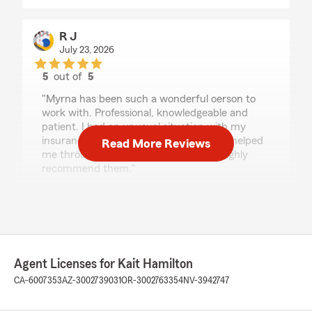
R J
July 23, 2026
5
out of
5
rating by R J
"Myrna has been such a wonderful oerson to
work with. Professional, knowledgeable and
patient. I had an unusual situation with my
insurance needs and she and Kait have helped
Read More Reviews
me through the details and options. I highly
recommend them."
We responded:
"Thanks so much for the great
review! We’re thrilled to hear you had such a
positive experience with our insurance team
here in Santa Barbara. "
Agent Licenses for Kait Hamilton
CA-6007353
AZ-3002739031
OR-3002763354
NV-3942747