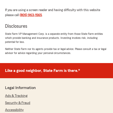
Ryan Elliott
July 20, 2026
If you are using a screen reader and having difficulty with this website
please call
(805) 963-1565
.
5
out of
5
rating by Ryan Elliott
"Kait, Myrna, and the rest of the team have
Disclosures
consistently been positive, friendly, and quick to
respond to take care of whatever I bring to
State Farm VP Management Corp. is a separate entity from those State Farm entities
which provide banking and insurance products. Investing involves risk, including
them, from getting new vehicle insurance in
potential for loss.
place quickly to working on the best rate for
whatever needs insuring. I recommend Kait as
Neither State Farm nor its agents provide tax or legal advice. Please consult a tax or legal
advisor for advice regarding your personal circumstances.
an agent."
We responded:
"Hi Ryan, thank you for the wonderful
Like a good neighbor, State Farm is there.®
review - I truly appreciate your positive
feedback. Please don’t hesitate to give my
team a call if any concerns arise. - Kait
Legal Information
Hamilton, Your State Farm Agent "
Ads & Tracking
Security & Fraud
Accessibility
Natalie Martinez