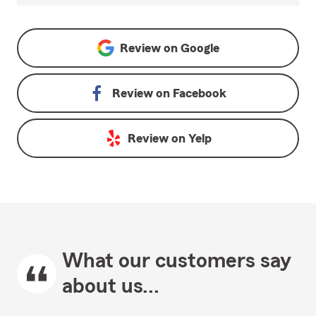
Review on
Google
Review on
Facebook
Review on
Yelp
What our customers say
about us...